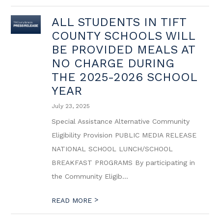
ALL STUDENTS IN TIFT
COUNTY SCHOOLS WILL
BE PROVIDED MEALS AT
NO CHARGE DURING
THE 2025-2026 SCHOOL
YEAR
July 23, 2025
Special Assistance Alternative Community
Eligibility Provision PUBLIC MEDIA RELEASE
NATIONAL SCHOOL LUNCH/SCHOOL
BREAKFAST PROGRAMS By participating in
the Community Eligib...
>
READ MORE