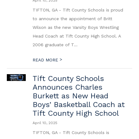
April 10, 2025
TIFTON, GA - Tift County Schools is proud
to announce the appointment of Britt
Wilson as the new Varsity Boys Wrestling
Head Coach at Tift County High School. A
2006 graduate of T...
>
READ MORE
Tift County Schools
Announces Charles
Burkett as New Head
Boys’ Basketball Coach at
Tift County High School
April 10, 2025
TIFTON, GA - Tift County Schools is