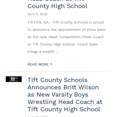
County High School
April 11, 2025
TIFTON, GA - Tift County Schools is proud
to announce the appointment of Erica Gann
as the new Head Competition Cheer Coach
at Tift County High School. Coach Gann
brings a wealth ...
>
READ MORE
Tift County Schools
Announces Britt Wilson
as New Varsity Boys
Wrestling Head Coach at
Tift County High School