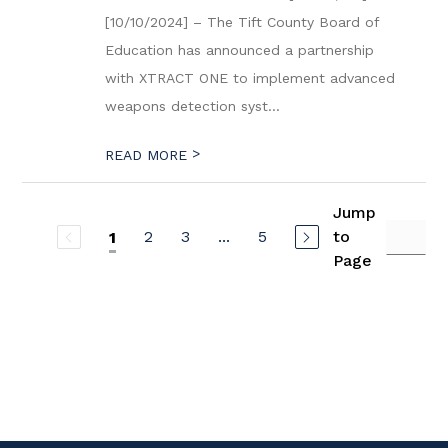
[10/10/2024] – The Tift County Board of
Education has announced a partnership
with XTRACT ONE to implement advanced
weapons detection syst...
>
READ MORE
Jump
2
3
...
5
to
1
Page