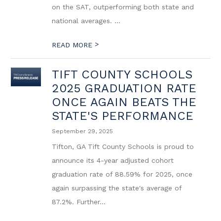
on the SAT, outperforming both state and
national averages. ...
>
READ MORE
TIFT COUNTY SCHOOLS
2025 GRADUATION RATE
ONCE AGAIN BEATS THE
STATE'S PERFORMANCE
September 29, 2025
Tifton, GA Tift County Schools is proud to
announce its 4-year adjusted cohort
graduation rate of 88.59% for 2025, once
again surpassing the state's average of
87.2%. Further...