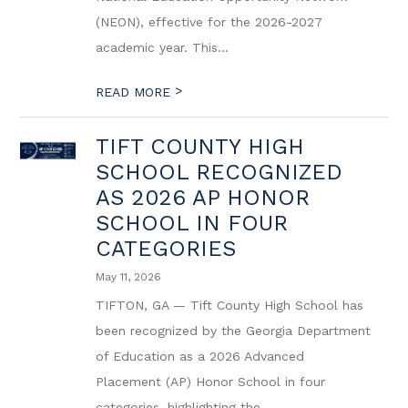
(NEON), effective for the 2026-2027
academic year. This...
>
READ MORE
TIFT COUNTY HIGH
SCHOOL RECOGNIZED
AS 2026 AP HONOR
SCHOOL IN FOUR
CATEGORIES
May 11, 2026
TIFTON, GA — Tift County High School has
been recognized by the Georgia Department
of Education as a 2026 Advanced
Placement (AP) Honor School in four
categories, highlighting the...