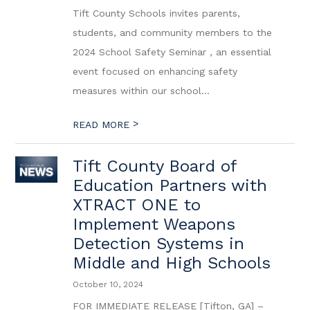
Tift County Schools invites parents,
students, and community members to the
2024 School Safety Seminar , an essential
event focused on enhancing safety
measures within our school...
>
READ MORE
Tift County Board of
Education Partners with
XTRACT ONE to
Implement Weapons
Detection Systems in
Middle and High Schools
October 10, 2024
FOR IMMEDIATE RELEASE [Tifton, GA] –