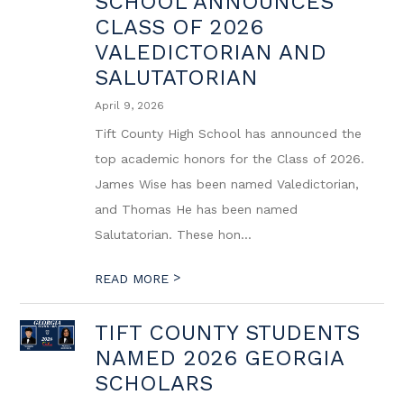
SCHOOL ANNOUNCES
CLASS OF 2026
VALEDICTORIAN AND
SALUTATORIAN
April 9, 2026
Tift County High School has announced the
top academic honors for the Class of 2026.
James Wise has been named Valedictorian,
and Thomas He has been named
Salutatorian. These hon...
>
READ MORE
TIFT COUNTY STUDENTS
NAMED 2026 GEORGIA
SCHOLARS