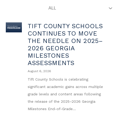
TIFT COUNTY SCHOOLS
CONTINUES TO MOVE
THE NEEDLE ON 2025–
2026 GEORGIA
MILESTONES
ASSESSMENTS
August 6, 2026
Tift County Schools is celebrating
significant academic gains across multiple
grade levels and content areas following
the release of the 2025–2026 Georgia
Milestones End-of-Grade...