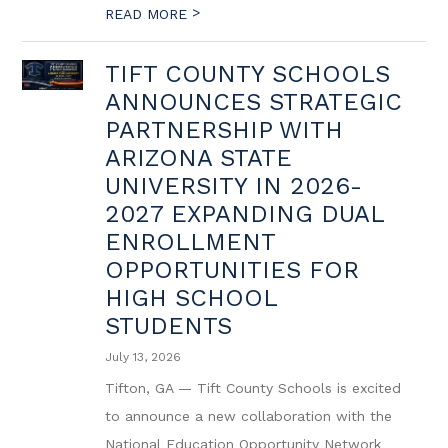
>
READ MORE
TIFT COUNTY SCHOOLS
ANNOUNCES STRATEGIC
PARTNERSHIP WITH
ARIZONA STATE
UNIVERSITY IN 2026-
2027 EXPANDING DUAL
ENROLLMENT
OPPORTUNITIES FOR
HIGH SCHOOL
STUDENTS
July 13, 2026
Tifton, GA — Tift County Schools is excited
to announce a new collaboration with the
National Education Opportunity Network