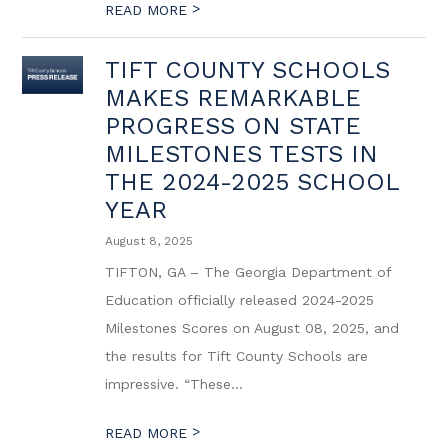
>
READ MORE
TIFT COUNTY SCHOOLS
MAKES REMARKABLE
PROGRESS ON STATE
MILESTONES TESTS IN
THE 2024-2025 SCHOOL
YEAR
August 8, 2025
TIFTON, GA – The Georgia Department of
Education officially released 2024-2025
Milestones Scores on August 08, 2025, and
the results for Tift County Schools are
impressive. “These...
>
READ MORE