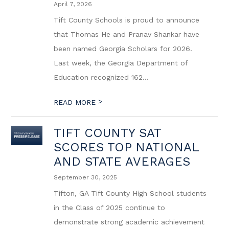
April 7, 2026
Tift County Schools is proud to announce
that Thomas He and Pranav Shankar have
been named Georgia Scholars for 2026.
Last week, the Georgia Department of
Education recognized 162...
>
READ MORE
TIFT COUNTY SAT
SCORES TOP NATIONAL
AND STATE AVERAGES
September 30, 2025
Tifton, GA Tift County High School students
in the Class of 2025 continue to
demonstrate strong academic achievement