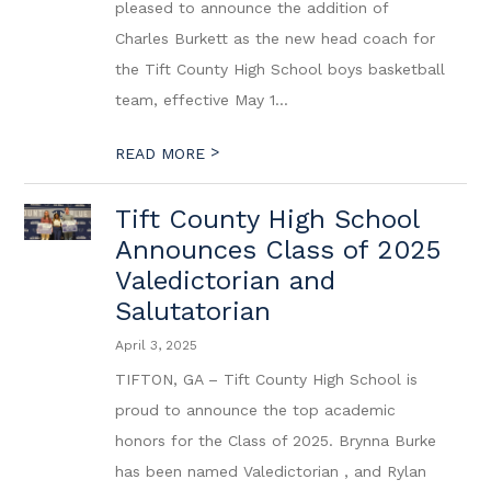
pleased to announce the addition of
Charles Burkett as the new head coach for
the Tift County High School boys basketball
team, effective May 1...
>
READ MORE
Tift County High School
Announces Class of 2025
Valedictorian and
Salutatorian
April 3, 2025
TIFTON, GA – Tift County High School is
proud to announce the top academic
honors for the Class of 2025. Brynna Burke
has been named Valedictorian , and Rylan