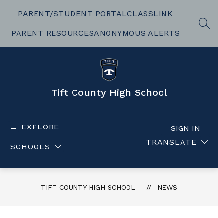
Skip
to
PARENT/STUDENT PORTAL
CLASSLINK
content
SEA
PARENT RESOURCES
ANONYMOUS ALERTS
Tift County High School
EXPLORE
SIGN IN
TRANSLATE
SCHOOLS
TIFT COUNTY HIGH SCHOOL
NEWS