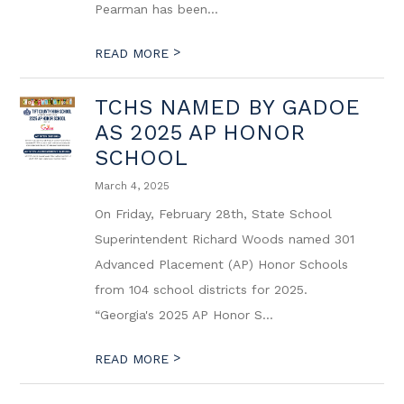
Pearman has been...
>
READ MORE
TCHS NAMED BY GADOE
AS 2025 AP HONOR
SCHOOL
March 4, 2025
On Friday, February 28th, State School
Superintendent Richard Woods named 301
Advanced Placement (AP) Honor Schools
from 104 school districts for 2025.
“Georgia's 2025 AP Honor S...
>
READ MORE