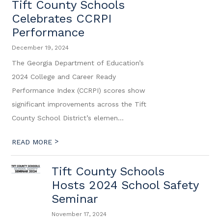
Tift County Schools
Celebrates CCRPI
Performance
December 19, 2024
The Georgia Department of Education’s
2024 College and Career Ready
Performance Index (CCRPI) scores show
significant improvements across the Tift
County School District’s elemen...
>
READ MORE
Tift County Schools
Hosts 2024 School Safety
Seminar
November 17, 2024