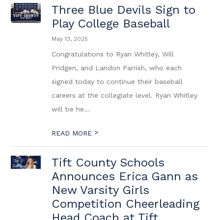
Three Blue Devils Sign to
Play College Baseball
May 13, 2025
Congratulations to Ryan Whitley, Will
Pridgen, and Landon Parrish, who each
signed today to continue their baseball
careers at the collegiate level. Ryan Whitley
will be he...
>
READ MORE
Tift County Schools
Announces Erica Gann as
New Varsity Girls
Competition Cheerleading
Head Coach at Tift