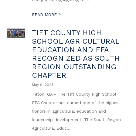
>
READ MORE
TIFT COUNTY HIGH
SCHOOL AGRICULTURAL
EDUCATION AND FFA
RECOGNIZED AS SOUTH
REGION OUTSTANDING
CHAPTER
May 9, 2026
Tifton, GA - The Tift County High School
FFA Chapter has earned one of the highest
honors in agricultural education and
leadership development. The South Region
Agricultural Educ...