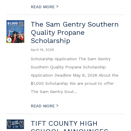
>
READ MORE
The Sam Gentry Southern
Quality Propane
Scholarship
April 14, 2026
Scholarship Application The Sam Gentry
Southern Quality Propane Scholarship
Application Deadline May 8, 2026 About the
$1,000 Scholarship We are proud to offer
The Sam Gentry Sout...
>
READ MORE
TIFT COUNTY HIGH