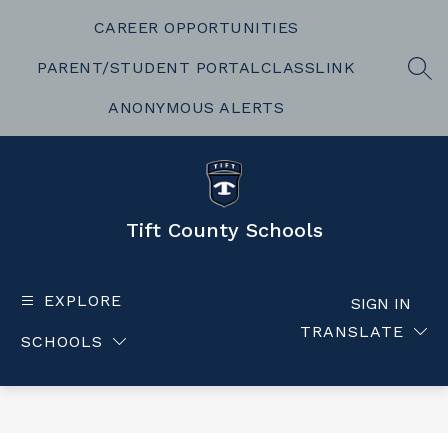
Skip
to
CAREER OPPORTUNITIES
content
PARENT/STUDENT PORTAL
CLASSLINK
SEA
ANONYMOUS ALERTS
Tift County Schools
EXPLORE
SIGN IN
TRANSLATE
SCHOOLS