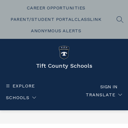
Skip
to
CAREER OPPORTUNITIES
content
PARENT/STUDENT PORTAL
CLASSLINK
SEA
ANONYMOUS ALERTS
Tift County Schools
EXPLORE
SIGN IN
TRANSLATE
SCHOOLS