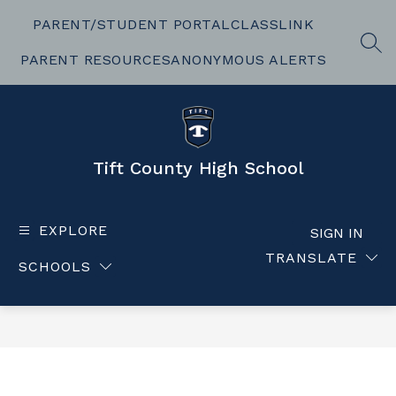
Skip
to
PARENT/STUDENT PORTAL
CLASSLINK
content
SEA
PARENT RESOURCES
ANONYMOUS ALERTS
Tift County High School
EXPLORE
SIGN IN
TRANSLATE
SCHOOLS