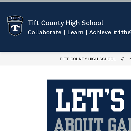
Skip
to
content
Show
ABOUT US
ACADEMICS
submenu
Tift County High School
for
f
ABOUT
Collaborate | Learn | Achieve #4the
US
TIFT COUNTY HIGH SCHOOL