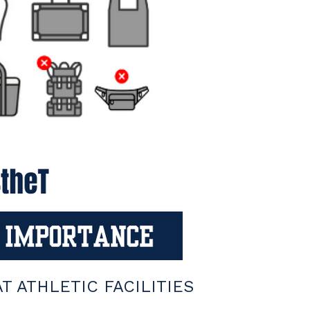
 ATHLETIC FACILITIES