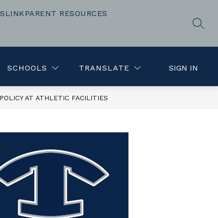
SLINK
PARENT RESOURCES
Show
Show
TEACHING AND LEARNING
MORE
FOR PARENT
SEAR
submenu
submenu
for
for
Resources
SCHOOLS
TRANSLATE
SIGN IN
OLICY AT ATHLETIC FACILITIES