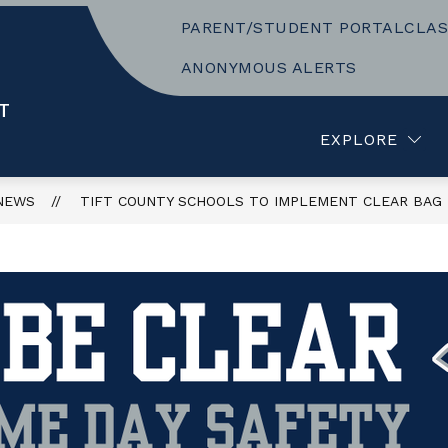
PARENT/STUDENT PORTAL
CLAS
Show
Show
CLUBS AND ACTIVITIES
RESOURCES
submenu
submenu
ANONYMOUS ALERTS
or
for
ACADEMICS
CLUBS
T
AND
EXPLORE
ACTIVITIES
NEWS
TIFT COUNTY SCHOOLS TO IMPLEMENT CLEAR BAG P