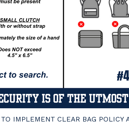
TO IMPLEMENT CLEAR BAG POLICY AT