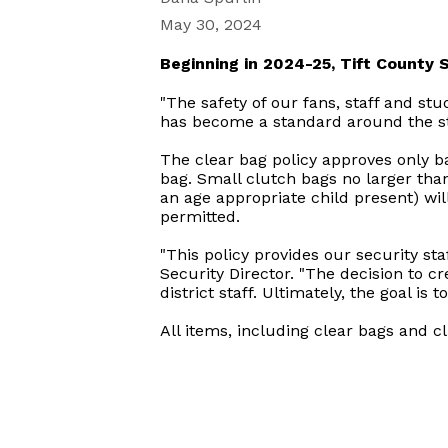
May 30, 2024
Beginning in 2024-25, Tift County Sc
"The safety of our fans, staff and stu
has become a standard around the sta
The clear bag policy approves only b
bag. Small clutch bags no larger tha
an age appropriate child present) wil
permitted.
"This policy provides our security sta
Security Director. "The decision to 
district staff. Ultimately, the goal is 
All items, including clear bags and cl