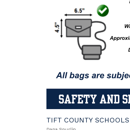
TIFT COUNTY SCHOOLS 
Dana Spurlin