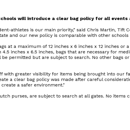
hools will introduce a clear bag policy for all events a
dent-athletes is our main priority," said Chris Martin, Tift 
te and our new policy is comparable with other schools i
ags at a maximum of 12 inches x 6 inches x 12 inches or a 
n 4.5 inches x 6.5 inches, bags that are necessary for med
l be permitted but are subject to search. No other bags or 
ff with greater visibility for items being brought into our 
create a clear bag policy was made after careful consider
to create a safer environment."
utch purses, are subject to search at all gates. No items ca