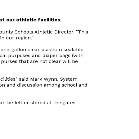
t our athletic facilities.
County Schools Athletic Director. "This
n our region.”
one-gallon clear plastic resealable
ical purposes and diaper bags (with
purses that are not clear will be
facilities" said Mark Wynn, System
ation and discussion among school and
n be left or stored at the gates.